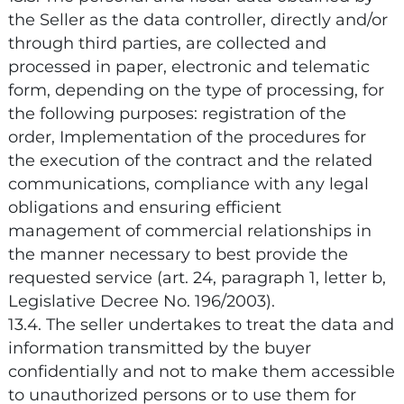
the Seller as the data controller, directly and/or
through third parties, are collected and
processed in paper, electronic and telematic
form, depending on the type of processing, for
the following purposes: registration of the
order, Implementation of the procedures for
the execution of the contract and the related
communications, compliance with any legal
obligations and ensuring efficient
management of commercial relationships in
the manner necessary to best provide the
requested service (art. 24, paragraph 1, letter b,
Legislative Decree No. 196/2003).
13.4. The seller undertakes to treat the data and
information transmitted by the buyer
confidentially and not to make them accessible
to unauthorized persons or to use them for