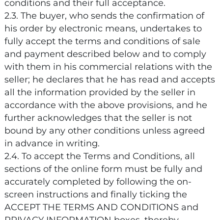
conditions and their full acceptance.
2.3. The buyer, who sends the confirmation of
his order by electronic means, undertakes to
fully accept the terms and conditions of sale
and payment described below and to comply
with them in his commercial relations with the
seller; he declares that he has read and accepts
all the information provided by the seller in
accordance with the above provisions, and he
further acknowledges that the seller is not
bound by any other conditions unless agreed
in advance in writing.
2.4. To accept the Terms and Conditions, all
sections of the online form must be fully and
accurately completed by following the on-
screen instructions and finally ticking the
ACCEPT THE TERMS AND CONDITIONS and