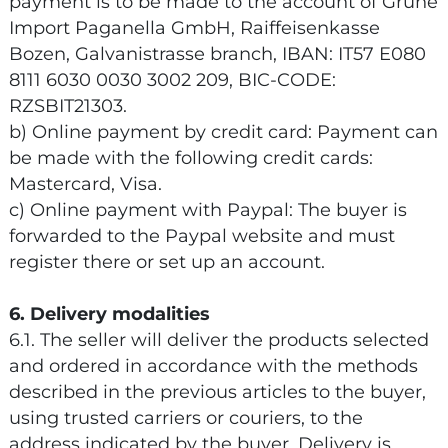
payment is to be made to the account of Grüne
Import Paganella GmbH, Raiffeisenkasse
Bozen, Galvanistrasse branch, IBAN: IT57 E080
8111 6030 0030 3002 209, BIC-CODE:
RZSBIT21303.
b) Online payment by credit card: Payment can
be made with the following credit cards:
Mastercard, Visa.
c) Online payment with Paypal: The buyer is
forwarded to the Paypal website and must
register there or set up an account.
6. Delivery modalities
6.1. The seller will deliver the products selected
and ordered in accordance with the methods
described in the previous articles to the buyer,
using trusted carriers or couriers, to the
address indicated by the buyer. Delivery is