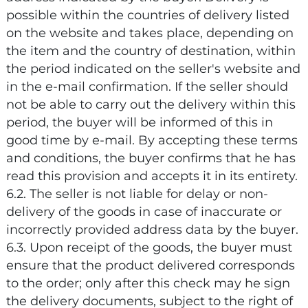
possible within the countries of delivery listed
on the website and takes place, depending on
the item and the country of destination, within
the period indicated on the seller's website and
in the e-mail confirmation. If the seller should
not be able to carry out the delivery within this
period, the buyer will be informed of this in
good time by e-mail. By accepting these terms
and conditions, the buyer confirms that he has
read this provision and accepts it in its entirety.
6.2. The seller is not liable for delay or non-
delivery of the goods in case of inaccurate or
incorrectly provided address data by the buyer.
6.3. Upon receipt of the goods, the buyer must
ensure that the product delivered corresponds
to the order; only after this check may he sign
the delivery documents, subject to the right of