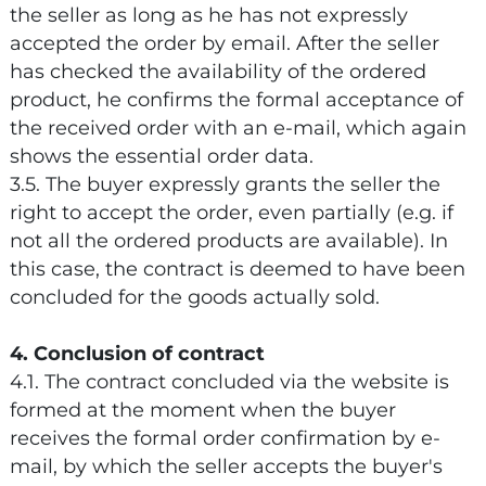
the seller as long as he has not expressly
accepted the order by email. After the seller
has checked the availability of the ordered
product, he confirms the formal acceptance of
the received order with an e-mail, which again
shows the essential order data.
3.5. The buyer expressly grants the seller the
right to accept the order, even partially (e.g. if
not all the ordered products are available). In
this case, the contract is deemed to have been
concluded for the goods actually sold.
4. Conclusion of contract
4.1. The contract concluded via the website is
formed at the moment when the buyer
receives the formal order confirmation by e-
mail, by which the seller accepts the buyer's