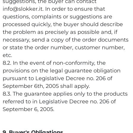
suggestions, the buyer can contact
info@slokker.it. In order to ensure that
questions, complaints or suggestions are
processed quickly, the buyer should describe
the problem as precisely as possible and, if
necessary, send a copy of the order documents
or state the order number, customer number,
etc.
8.2. In the event of non-conformity, the
provisions on the legal guarantee obligation
pursuant to Legislative Decree no. 206 of
September 6th, 2005 shall apply.
8.3. The guarantee applies only to the products
referred to in Legislative Decree no. 206 of
September 6, 2005.
9. Buyer's Obligations