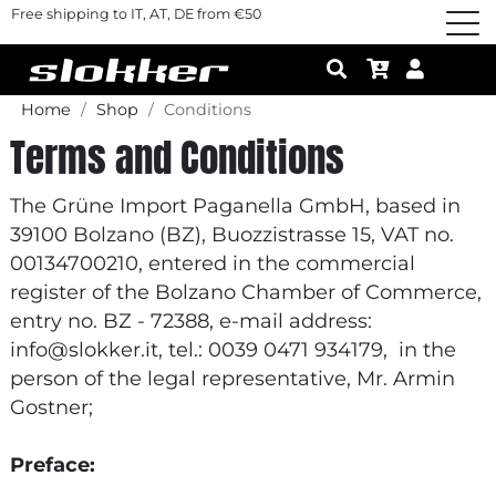
Free shipping to IT, AT, DE from €50
Home
Shop
Conditions
Terms and Conditions
The Grüne Import Paganella GmbH, based in
39100 Bolzano (BZ), Buozzistrasse 15, VAT no.
00134700210, entered in the commercial
register of the Bolzano Chamber of Commerce,
entry no. BZ - 72388, e-mail address:
info@slokker.it, tel.: 0039 0471 934179, in the
person of the legal representative, Mr. Armin
Gostner;
Preface: