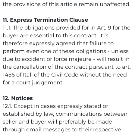
the provisions of this article remain unaffected.
11. Express Termination Clause
11.1. The obligations provided for in Art. 9 for the
buyer are essential to this contract. It is
therefore expressly agreed that failure to
perform even one of these obligations - unless
due to accident or force majeure - will result in
the cancellation of the contract pursuant to art.
1456 of Ital. of the Civil Code without the need
for a court judgement.
12. Notices
12.1. Except in cases expressly stated or
established by law, communications between
seller and buyer will preferably be made
through email messages to their respective