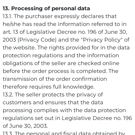
13. Processing of personal data
13.1. The purchaser expressly declares that
he/she has read the information referred to in
art. 13 of Legislative Decree no. 196 of June 30,
2003 (Privacy Code) and the "Privacy Policy" of
the website. The rights provided for in the data
protection regulations and the information
obligations of the seller are checked online
before the order process is completed. The
transmission of the order confirmation
therefore requires full knowledge.
13.2. The seller protects the privacy of
customers and ensures that the data
processing complies with the data protection
regulations set out in Legislative Decree no. 196
of June 30, 2003.
13.3. The personal and fiscal data obtained by