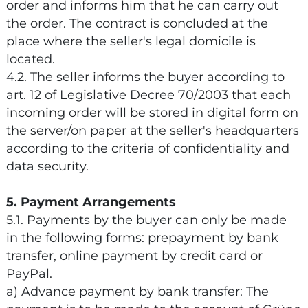
order and informs him that he can carry out
the order. The contract is concluded at the
place where the seller's legal domicile is
located.
4.2. The seller informs the buyer according to
art. 12 of Legislative Decree 70/2003 that each
incoming order will be stored in digital form on
the server/on paper at the seller's headquarters
according to the criteria of confidentiality and
data security.
5. Payment Arrangements
5.1. Payments by the buyer can only be made
in the following forms: prepayment by bank
transfer, online payment by credit card or
PayPal.
a) Advance payment by bank transfer: The