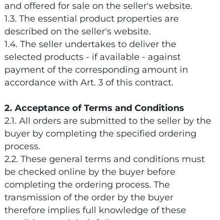
and offered for sale on the seller's website.
1.3. The essential product properties are
described on the seller's website.
1.4. The seller undertakes to deliver the
selected products - if available - against
payment of the corresponding amount in
accordance with Art. 3 of this contract.
2. Acceptance of Terms and Conditions
2.1. All orders are submitted to the seller by the
buyer by completing the specified ordering
process.
2.2. These general terms and conditions must
be checked online by the buyer before
completing the ordering process. The
transmission of the order by the buyer
therefore implies full knowledge of these