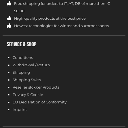
Free shipping for orders to IT, AT, DE of more then €
50,00
High quality products at the best price
Newest technologies for winter and summer sports
SERVICE & SHOP
Conditions
Withdrawal / Return
Shipping
Shipping Swiss
Reseller slokker Products
Privacy & Cookie
EU Declaration of Conformity
Imprint