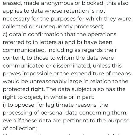
erased, made anonymous or blocked; this also
applies to data whose retention is not
necessary for the purposes for which they were
collected or subsequently processed;
c) obtain confirmation that the operations
referred to in letters a) and b) have been
communicated, including as regards their
content, to those to whom the data were
communicated or disseminated, unless this
proves impossible or the expenditure of means
would be unreasonably large in relation to the
protected right. The data subject also has the
right to object, in whole or in part:
i) to oppose, for legitimate reasons, the
processing of personal data concerning them,
even if these data are pertinent to the purpose
of collection;