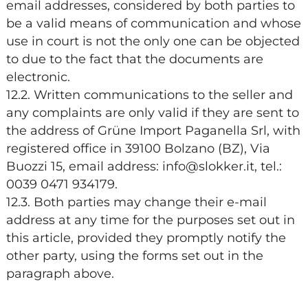
email addresses, considered by both parties to
be a valid means of communication and whose
use in court is not the only one can be objected
to due to the fact that the documents are
electronic.
12.2. Written communications to the seller and
any complaints are only valid if they are sent to
the address of Grüne Import Paganella Srl, with
registered office in 39100 Bolzano (BZ), Via
Buozzi 15, email address: info@slokker.it, tel.:
0039 0471 934179.
12.3. Both parties may change their e-mail
address at any time for the purposes set out in
this article, provided they promptly notify the
other party, using the forms set out in the
paragraph above.