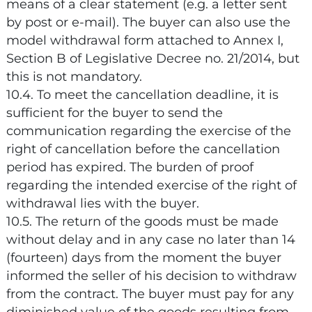
means of a clear statement (e.g. a letter sent
by post or e-mail). The buyer can also use the
model withdrawal form attached to Annex I,
Section B of Legislative Decree no. 21/2014, but
this is not mandatory.
10.4. To meet the cancellation deadline, it is
sufficient for the buyer to send the
communication regarding the exercise of the
right of cancellation before the cancellation
period has expired. The burden of proof
regarding the intended exercise of the right of
withdrawal lies with the buyer.
10.5. The return of the goods must be made
without delay and in any case no later than 14
(fourteen) days from the moment the buyer
informed the seller of his decision to withdraw
from the contract. The buyer must pay for any