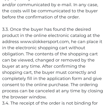
and/or communicated by e-mail. In any case,
the costs will be communicated to the buyer
before the confirmation of the order.
3.3. Once the buyer has found the desired
product in the online electronic catalog at the
address www.slokkersport.com, he can place it
in the electronic shopping cart without
obligation. The contents of the shopping cart
can be viewed, changed or removed by the
buyer at any time. After confirming the
shopping cart, the buyer must correctly and
completely fill in the application form and give
consent to the online purchase. The ordering
process can be canceled at any time by closing
the browser window.
3.4. The receipt of the order is not binding for