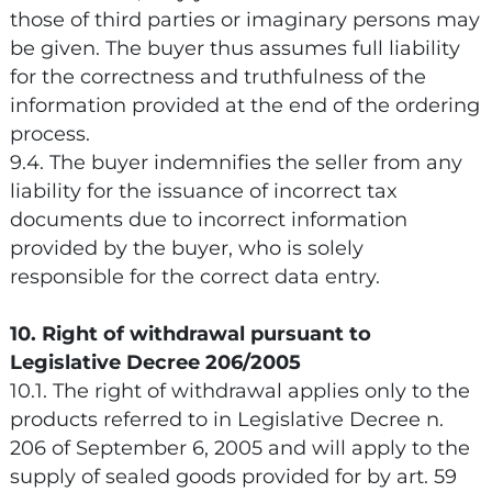
those of third parties or imaginary persons may
be given. The buyer thus assumes full liability
for the correctness and truthfulness of the
information provided at the end of the ordering
process.
9.4. The buyer indemnifies the seller from any
liability for the issuance of incorrect tax
documents due to incorrect information
provided by the buyer, who is solely
responsible for the correct data entry.
10. Right of withdrawal pursuant to
Legislative Decree 206/2005
10.1. The right of withdrawal applies only to the
products referred to in Legislative Decree n.
206 of September 6, 2005 and will apply to the
supply of sealed goods provided for by art. 59