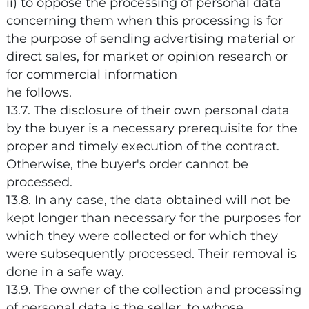
ii) to oppose the processing of personal data
concerning them when this processing is for
the purpose of sending advertising material or
direct sales, for market or opinion research or
for commercial information
he follows.
13.7. The disclosure of their own personal data
by the buyer is a necessary prerequisite for the
proper and timely execution of the contract.
Otherwise, the buyer's order cannot be
processed.
13.8. In any case, the data obtained will not be
kept longer than necessary for the purposes for
which they were collected or for which they
were subsequently processed. Their removal is
done in a safe way.
13.9. The owner of the collection and processing
of personal data is the seller, to whose