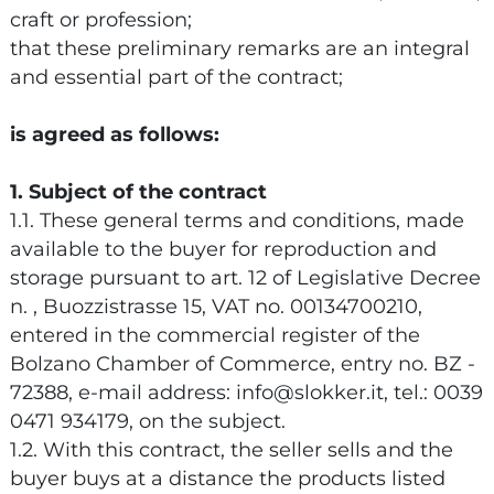
craft or profession;
that these preliminary remarks are an integral
and essential part of the contract;
is agreed as follows:
1. Subject of the contract
1.1. These general terms and conditions, made
available to the buyer for reproduction and
storage pursuant to art. 12 of Legislative Decree
n. , Buozzistrasse 15, VAT no. 00134700210,
entered in the commercial register of the
Bolzano Chamber of Commerce, entry no. BZ -
72388, e-mail address: info@slokker.it, tel.: 0039
0471 934179, on the subject.
1.2. With this contract, the seller sells and the
buyer buys at a distance the products listed