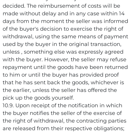
decided. The reimbursement of costs will be
made without delay and in any case within 14
days from the moment the seller was informed
of the buyer's decision to exercise the right of
withdrawal, using the same means of payment
used by the buyer in the original transaction,
unless , something else was expressly agreed
with the buyer. However, the seller may refuse
repayment until the goods have been returned
to him or until the buyer has provided proof
that he has sent back the goods, whichever is
the earlier, unless the seller has offered the
pick up the goods yourself.
10.9. Upon receipt of the notification in which
the buyer notifies the seller of the exercise of
the right of withdrawal, the contracting parties
are released from their respective obligations;