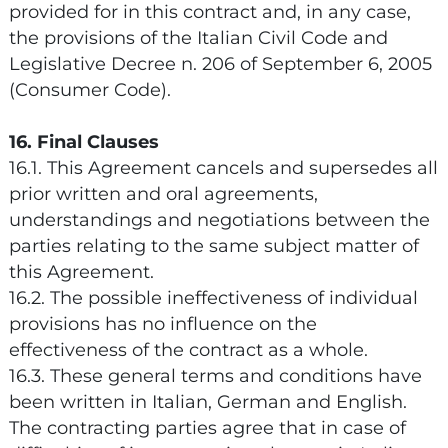
provided for in this contract and, in any case,
the provisions of the Italian Civil Code and
Legislative Decree n. 206 of September 6, 2005
(Consumer Code).
16. Final Clauses
16.1. This Agreement cancels and supersedes all
prior written and oral agreements,
understandings and negotiations between the
parties relating to the same subject matter of
this Agreement.
16.2. The possible ineffectiveness of individual
provisions has no influence on the
effectiveness of the contract as a whole.
16.3. These general terms and conditions have
been written in Italian, German and English.
The contracting parties agree that in case of