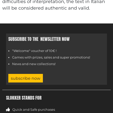
difficulties of interpretation, the text in Italian
will be considered authentic and valid.
SUBSCRIBE TO THE NEWSLETTER NOW
"Welcome" voucher of 10€ !
Games with prizes, sales and super promotions!
News and new collections!
subscribe now
SLOKKER STANDS FOR
Quick and Safe purchases