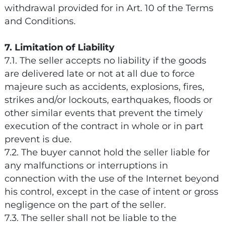
withdrawal provided for in Art. 10 of the Terms
and Conditions.
7. Limitation of Liability
7.1. The seller accepts no liability if the goods
are delivered late or not at all due to force
majeure such as accidents, explosions, fires,
strikes and/or lockouts, earthquakes, floods or
other similar events that prevent the timely
execution of the contract in whole or in part
prevent is due.
7.2. The buyer cannot hold the seller liable for
any malfunctions or interruptions in
connection with the use of the Internet beyond
his control, except in the case of intent or gross
negligence on the part of the seller.
7.3. The seller shall not be liable to the