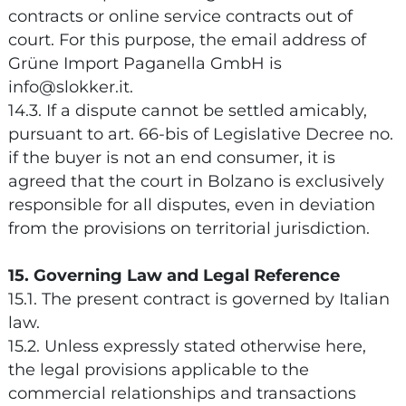
contracts or online service contracts out of
court. For this purpose, the email address of
Grüne Import Paganella GmbH is
info@slokker.it.
14.3. If a dispute cannot be settled amicably,
pursuant to art. 66-bis of Legislative Decree no.
if the buyer is not an end consumer, it is
agreed that the court in Bolzano is exclusively
responsible for all disputes, even in deviation
from the provisions on territorial jurisdiction.
15. Governing Law and Legal Reference
15.1. The present contract is governed by Italian
law.
15.2. Unless expressly stated otherwise here,
the legal provisions applicable to the
commercial relationships and transactions