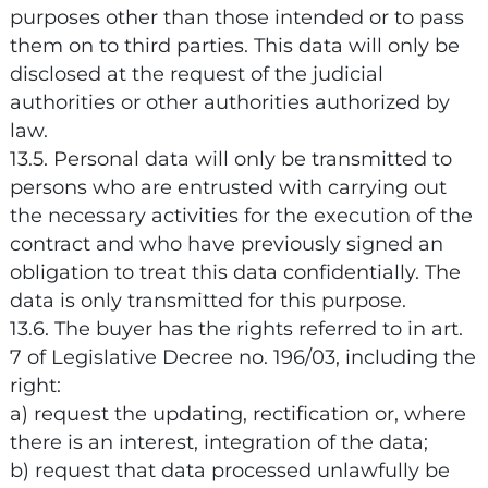
purposes other than those intended or to pass
them on to third parties. This data will only be
disclosed at the request of the judicial
authorities or other authorities authorized by
law.
13.5. Personal data will only be transmitted to
persons who are entrusted with carrying out
the necessary activities for the execution of the
contract and who have previously signed an
obligation to treat this data confidentially. The
data is only transmitted for this purpose.
13.6. The buyer has the rights referred to in art.
7 of Legislative Decree no. 196/03, including the
right:
a) request the updating, rectification or, where
there is an interest, integration of the data;
b) request that data processed unlawfully be