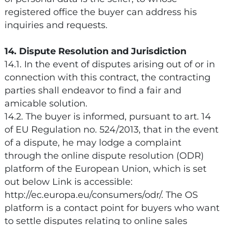
registered office the buyer can address his
inquiries and requests.
14. Dispute Resolution and Jurisdiction
14.1. In the event of disputes arising out of or in
connection with this contract, the contracting
parties shall endeavor to find a fair and
amicable solution.
14.2. The buyer is informed, pursuant to art. 14
of EU Regulation no. 524/2013, that in the event
of a dispute, he may lodge a complaint
through the online dispute resolution (ODR)
platform of the European Union, which is set
out below Link is accessible:
http://ec.europa.eu/consumers/odr/. The OS
platform is a contact point for buyers who want
to settle disputes relating to online sales