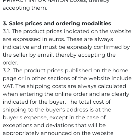
PRIVACY INFORMATION boxes, thereby
accepting them.
3. Sales prices and ordering modalities
3.1. The product prices indicated on the website
are expressed in euros. These are always
indicative and must be expressly confirmed by
the seller by email, thereby accepting the
order.
3.2. The product prices published on the home
page or in other sections of the website include
VAT. The shipping costs are always calculated
when entering the online order and are clearly
indicated for the buyer. The total cost of
shipping to the buyer's address is at the
buyer's expense, except in the case of
exceptions and deviations that will be
appropriately announced on the website