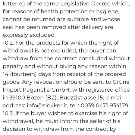
letter e.) of the same Legislative Decree which,
for reasons of health protection or hygiene,
cannot be returned are suitable and whose
seal has been removed after delivery are
expressly excluded.
10.2. For the products for which the right of
withdrawal is not excluded, the buyer can
withdraw from the contract concluded without
penalty and without giving any reason within
14 (fourteen) days from receipt of the ordered
goods. Any revocation should be sent to Grüne
Import Paganella GmbH, with registered office
in 39100 Bozen (BZ), Buozzistrasse 15, e-mail
address: info@slokker.it, tel.: 0039 0471 934179.
10.3. If the buyer wishes to exercise his right of
withdrawal, he must inform the seller of his
decision to withdraw from the contract by