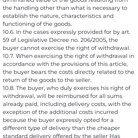
diminished value of the goods resulting from
the handling other than what is necessary to
establish the nature, characteristics and
functioning of the goods.
10.6. In the cases expressly provided for by art.
59 of Legislative Decree no. 206/2005, the
buyer cannot exercise the right of withdrawal.
10.7. When exercising the right of withdrawal in
accordance with the provisions of this article,
the buyer bears the costs directly related to the
return of the goods to the seller.
10.8. The buyer, who duly exercises his right of
withdrawal, will be reimbursed for all sums
already paid, including delivery costs, with the
exception of the additional costs incurred
because the buyer expressly opted for a
different type of delivery than the cheaper
standard delivery offered by the seller Has