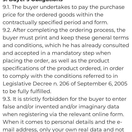
9.1. The buyer undertakes to pay the purchase
price for the ordered goods within the
contractually specified period and form.
9.2. After completing the ordering process, the
buyer must print and keep these general terms
and conditions, which he has already consulted
and accepted in a mandatory step when
placing the order, as well as the product
specifications of the product ordered, in order
to comply with the conditions referred to in
Legislative Decree n. 206 of September 6, 2005
to be fully fulfilled.
9.3. It is strictly forbidden for the buyer to enter
false and/or invented and/or imaginary data
when registering via the relevant online form.
When it comes to personal details and the e-
mail address, only your own real data and not