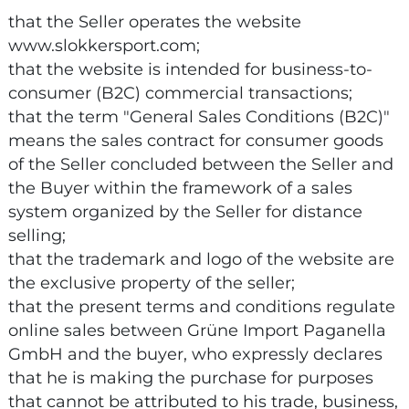
that the Seller operates the website
www.slokkersport.com;
that the website is intended for business-to-
consumer (B2C) commercial transactions;
that the term "General Sales Conditions (B2C)"
means the sales contract for consumer goods
of the Seller concluded between the Seller and
the Buyer within the framework of a sales
system organized by the Seller for distance
selling;
that the trademark and logo of the website are
the exclusive property of the seller;
that the present terms and conditions regulate
online sales between Grüne Import Paganella
GmbH and the buyer, who expressly declares
that he is making the purchase for purposes
that cannot be attributed to his trade, business,