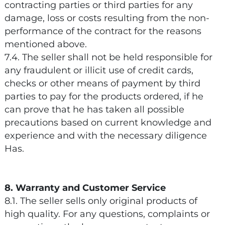
contracting parties or third parties for any
damage, loss or costs resulting from the non-
performance of the contract for the reasons
mentioned above.
7.4. The seller shall not be held responsible for
any fraudulent or illicit use of credit cards,
checks or other means of payment by third
parties to pay for the products ordered, if he
can prove that he has taken all possible
precautions based on current knowledge and
experience and with the necessary diligence
Has.
8. Warranty and Customer Service
8.1. The seller sells only original products of
high quality. For any questions, complaints or