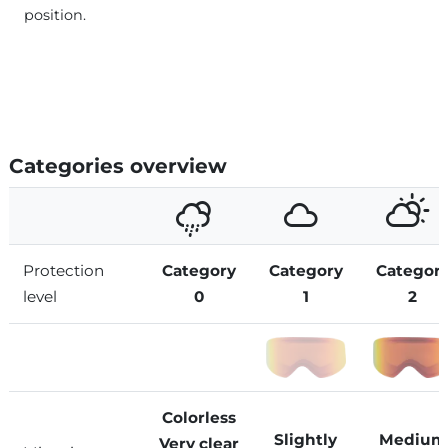
position.
Categories overview
Protection
Category
Category
Categor
level
0
1
2
Colorless
Slightly
Medium
Very clear