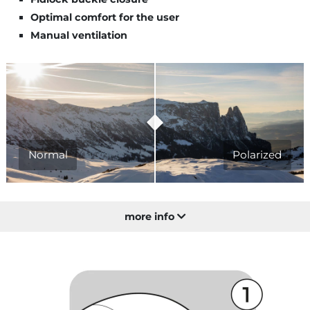
Optimal comfort for the user
Manual ventilation
Normal
Polarized
more info