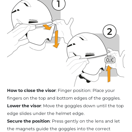
How to close the visor
: Finger position: Place your
fingers on the top and bottom edges of the goggles.
Lower the visor
: Move the goggles down until the top
edge slides under the helmet edge.
Secure the position
: Press gently on the lens and let
the magnets guide the goggles into the correct