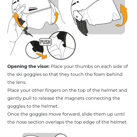
Opening the visor:
Place your thumbs on each side of
the ski goggles so that they touch the foam behind
the lens.
Place your other fingers on the top of the helmet and
gently pull to release the magnets connecting the
goggles to the helmet.
Once the goggles move forward, slide them up until
the nose section overlaps the top edge of the helmet.