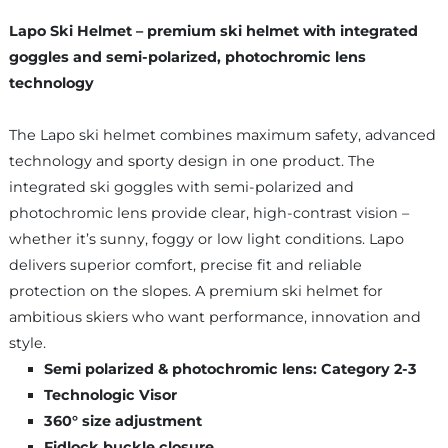
Lapo Ski Helmet – premium ski helmet with integrated
goggles and semi-polarized, photochromic lens
technology
The Lapo ski helmet combines maximum safety, advanced
technology and sporty design in one product. The
integrated ski goggles with semi-polarized and
photochromic lens provide clear, high-contrast vision –
whether it’s sunny, foggy or low light conditions. Lapo
delivers superior comfort, precise fit and reliable
protection on the slopes. A premium ski helmet for
ambitious skiers who want performance, innovation and
style.
Semi polarized & photochromic lens: Category 2-3
Technologic Visor
360° size adjustment
Fidlock buckle closure