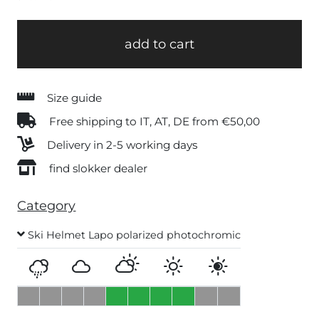
add to cart
Size guide
Free shipping to IT, AT, DE from €50,00
Delivery in 2-5 working days
find slokker dealer
Category
Ski Helmet Lapo polarized photochromic