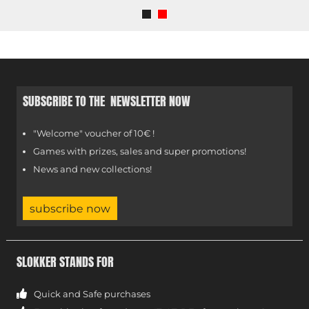
SUBSCRIBE TO THE NEWSLETTER NOW
"Welcome" voucher of 10€ !
Games with prizes, sales and super promotions!
News and new collections!
subscribe now
SLOKKER STANDS FOR
Quick and Safe purchases