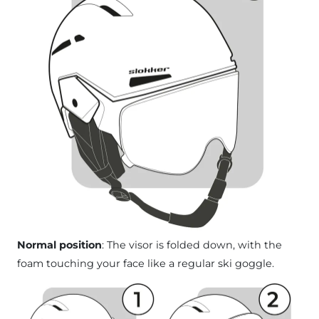
Normal position
: The visor is folded down, with the
foam touching your face like a regular ski goggle.