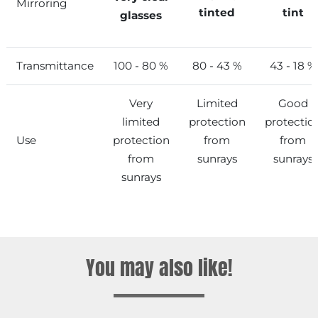
Mirroring
tinted
tint
glasses
Transmittance
100 - 80 %
80 - 43 %
43 - 18 %
Very
Limited
Good
limited
protection
protectio
Use
protection
from
from
from
sunrays
sunrays
sunrays
You may also like!