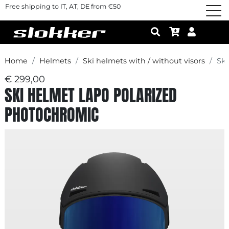
Free shipping to IT, AT, DE from €50
Home
Helmets
Ski helmets with / without visors
Sk
€ 299,00
SKI HELMET LAPO POLARIZED
PHOTOCHROMIC