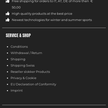
Free shipping for orders to IT, AT, DE of more then €
50,00
High quality products at the best price
Newest technologies for winter and summer sports
SERVICE & SHOP
Conditions
Withdrawal / Return
Shipping
Shipping Swiss
Reseller slokker Products
Privacy & Cookie
EU Declaration of Conformity
Imprint