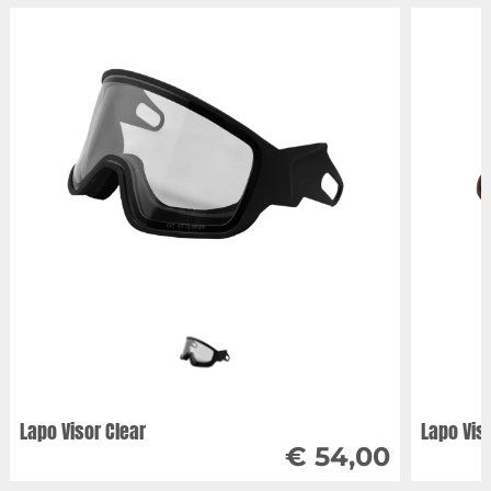
Lapo Visor Clear
Lapo Vis
€ 54,00