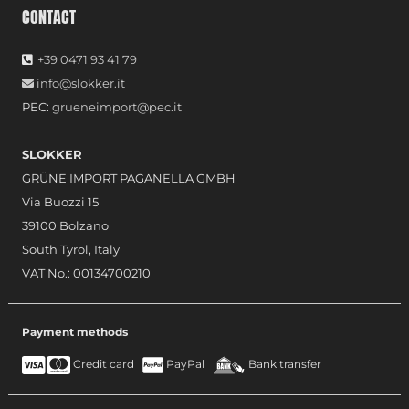
CONTACT
+39 0471 93 41 79
info@slokker.it
PEC:
grueneimport@pec.it
SLOKKER
GRÜNE IMPORT PAGANELLA GMBH
Via Buozzi 15
39100 Bolzano
South Tyrol, Italy
VAT No.: 00134700210
Payment methods
Credit card
PayPal
Bank transfer