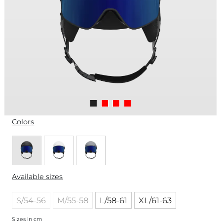
Colors
Available sizes
S/54-56
M/55-58
L/58-61
XL/61-63
Sizes in cm