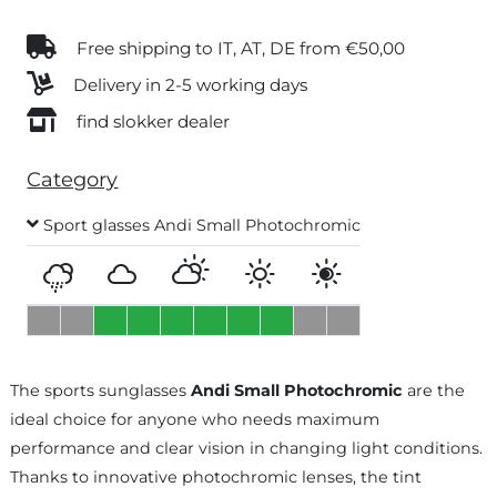
Free shipping to IT, AT, DE from €50,00
Delivery in 2-5 working days
find slokker dealer
Category
Sport glasses Andi Small Photochromic
The sports sunglasses
Andi Small Photochromic
are the
ideal choice for anyone who needs maximum
performance and clear vision in changing light conditions.
Thanks to innovative photochromic lenses, the tint