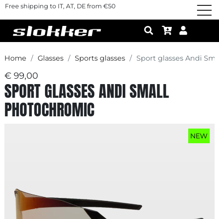
Free shipping to IT, AT, DE from €50
Home
Glasses
Sports glasses
Sport glasses Andi Sm
€ 99,00
SPORT GLASSES ANDI SMALL
PHOTOCHROMIC
NEW