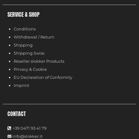
SERVICE & SHOP
Conditions
Withdrawal / Return
Shipping
Shipping Swiss
Reseller slokker Products
Privacy & Cookie
EU Declaration of Conformity
Imprint
CONTACT
+39 0471 93 41 79
info@slokker.it