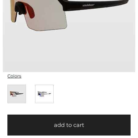
Colors
add to cart