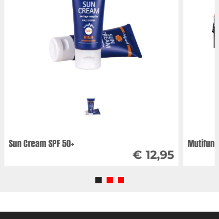
Sun Cream SPF 50+
Mutifunc
€ 12,95