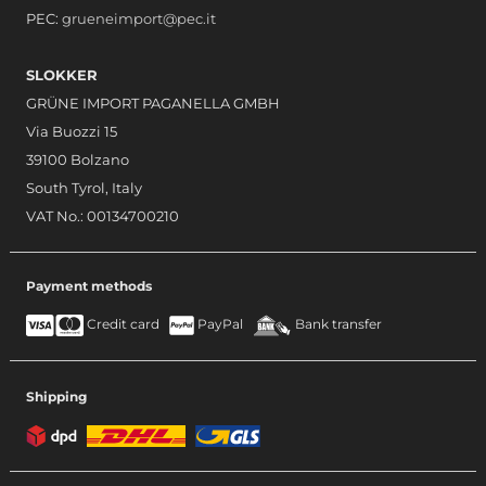
PEC:
grueneimport@pec.it
SLOKKER
GRÜNE IMPORT PAGANELLA GMBH
Via Buozzi 15
39100 Bolzano
South Tyrol, Italy
VAT No.: 00134700210
Payment methods
Credit card
PayPal
Bank transfer
Shipping