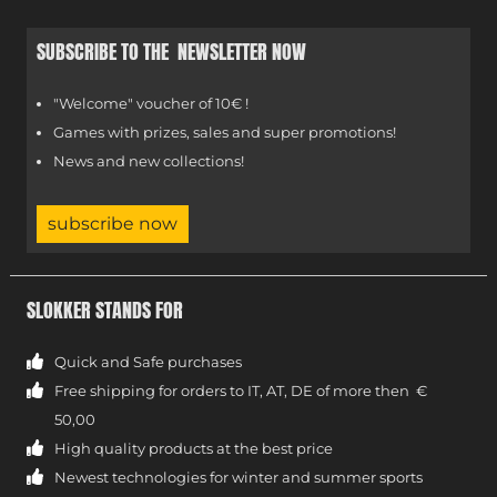
SUBSCRIBE TO THE NEWSLETTER NOW
"Welcome" voucher of 10€ !
Games with prizes, sales and super promotions!
News and new collections!
subscribe now
SLOKKER STANDS FOR
Quick and Safe purchases
Free shipping for orders to IT, AT, DE of more then €
50,00
High quality products at the best price
Newest technologies for winter and summer sports