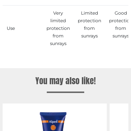
Very
Limited
Good
limited
protection
protectio
Use
protection
from
from
from
sunrays
sunrays
sunrays
You may also like!