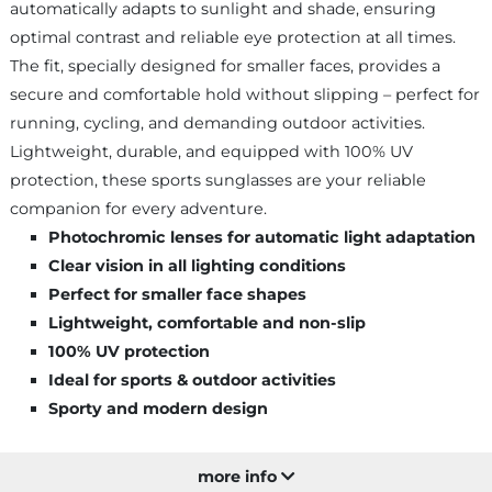
automatically adapts to sunlight and shade, ensuring
optimal contrast and reliable eye protection at all times.
The fit, specially designed for smaller faces, provides a
secure and comfortable hold without slipping – perfect for
running, cycling, and demanding outdoor activities.
Lightweight, durable, and equipped with 100% UV
protection, these sports sunglasses are your reliable
companion for every adventure.
Photochromic lenses for automatic light adaptation
Clear vision in all lighting conditions
Perfect for smaller face shapes
Lightweight, comfortable and non-slip
100% UV protection
Ideal for sports & outdoor activities
Sporty and modern design
more info