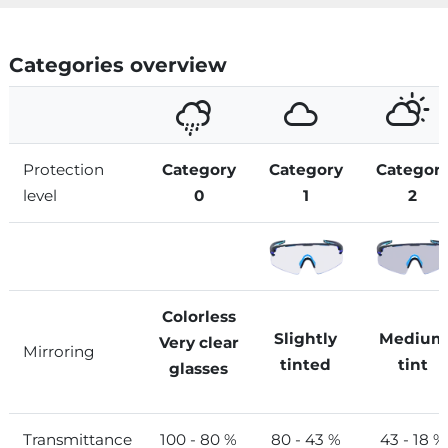
Categories overview
Protection
Category
Category
Categor
level
0
1
2
Colorless
Slightly
Medium
Very clear
Mirroring
tinted
tint
glasses
Transmittance
100 - 80 %
80 - 43 %
43 - 18 %